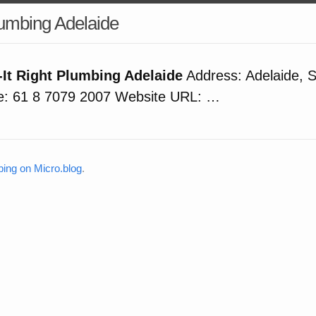
Plumbing Adelaide
-It Right Plumbing Adelaide
Address: Adelaide, S
: 61 8 7079 2007 Website URL: …
bing on Micro.blog
.