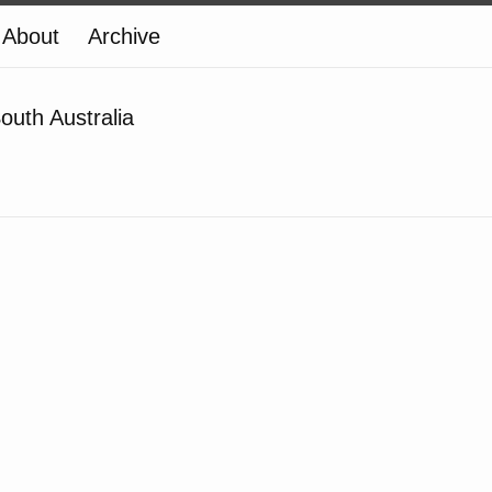
About
Archive
outh Australia