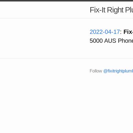
Fix-It Right 
2022-04-17
:
Fix
5000 AUS Phone
Follow
@fixitrightplum